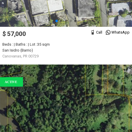
Call
WhatsApp
$ 57,000
Beds : | Baths : | Lot :35 sqm
San Isidro (Barrio)
Canovanas, PR 00729
ACTIVE