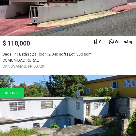
Call
WhatsApp
$ 110,000
Beds : 4 | Baths : 2 | Floor : 2,040 sqft | Lot :330 sqm
COMUNIDAD RURAL
CANOVANAS, PR 00729
ACTIVE