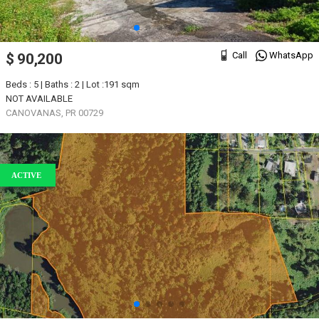
Call
WhatsApp
$ 90,200
Beds : 5 | Baths : 2 | Lot :191 sqm
NOT AVAILABLE
CANOVANAS, PR 00729
ACTIVE