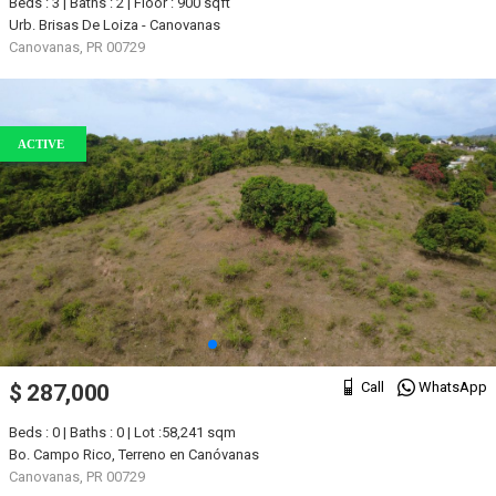
Beds : 3 | Baths : 2 | Floor : 900 sqft
Urb. Brisas De Loiza - Canovanas
Canovanas, PR 00729
ACTIVE
Call
WhatsApp
$ 287,000
Beds : 0 | Baths : 0 | Lot :58,241 sqm
Bo. Campo Rico, Terreno en Canóvanas
Canovanas, PR 00729