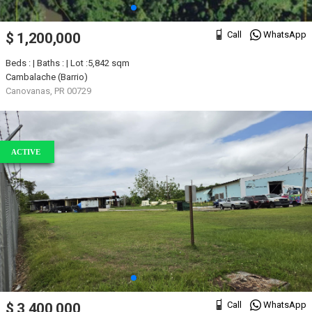
Call
WhatsApp
$ 1,200,000
Beds : | Baths : | Lot :5,842 sqm
Cambalache (Barrio)
Canovanas, PR 00729
ACTIVE
Call
WhatsApp
$ 3,400,000