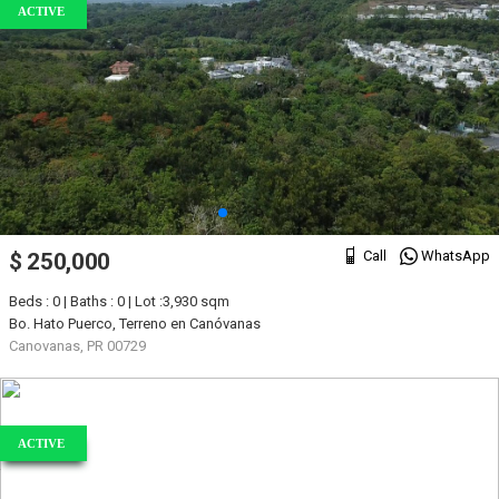
ACTIVE
Call
WhatsApp
$ 250,000
Beds : 0 | Baths : 0 | Lot :3,930 sqm
Bo. Hato Puerco, Terreno en Canóvanas
Canovanas, PR 00729
ACTIVE