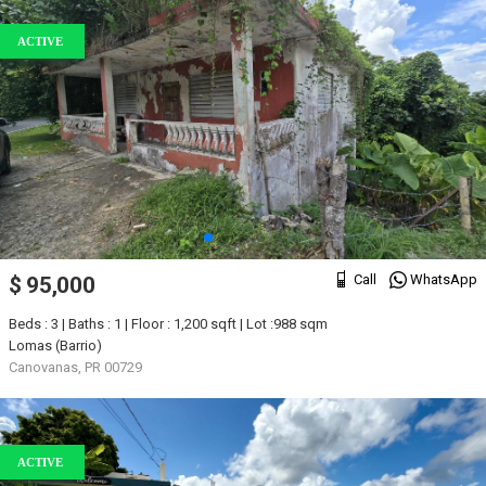
ACTIVE
Call
WhatsApp
$ 95,000
Beds : 3 | Baths : 1 | Floor : 1,200 sqft | Lot :988 sqm
Lomas (Barrio)
Canovanas, PR 00729
ACTIVE