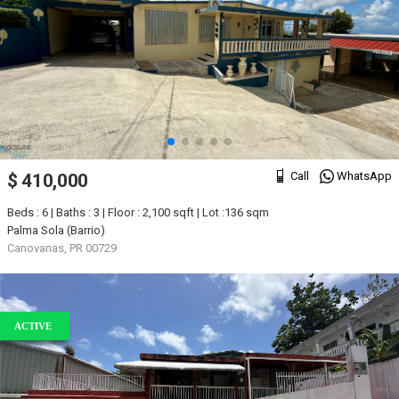
Call
WhatsApp
$ 410,000
Beds : 6 | Baths : 3 | Floor : 2,100 sqft | Lot :136 sqm
Palma Sola (Barrio)
Canovanas, PR 00729
ACTIVE