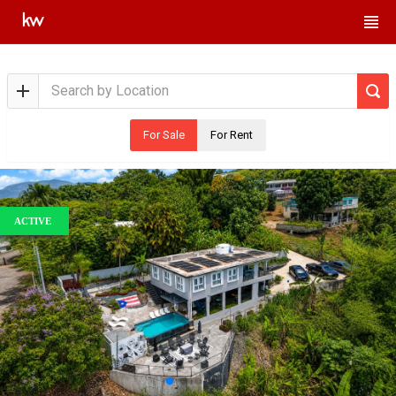
For Sale
For Rent
ACTIVE