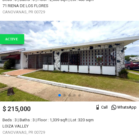
71 RIENA DE LOS FLORES
CANOVANAS, PR 00729
ACTIVE
Call
WhatsApp
$ 215,000
Beds : 3 | Baths : 3 | Floor : 1,339 sqft | Lot :320 sqm
LOIZA VALLEY
CANOVANAS, PR 00729