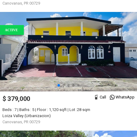
Canovanas, PR 00729
ACTIVE
Call
WhatsApp
$ 379,000
Beds : 7 | Baths : 5 | Floor : 1,120 sqft | Lot :28 sqm
Loiza Valley (Urbanizacion)
Canovanas, PR 00729