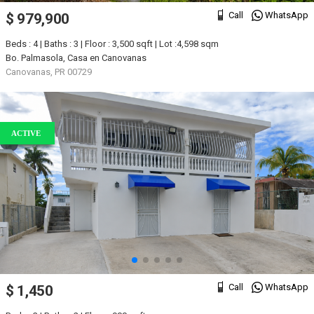
Call
WhatsApp
$ 979,900
Beds : 4 | Baths : 3 | Floor : 3,500 sqft | Lot :4,598 sqm
Bo. Palmasola, Casa en Canovanas
Canovanas, PR 00729
ACTIVE
Call
WhatsApp
$ 1,450