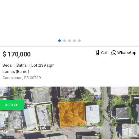
Call
WhatsApp
$ 170,000
Beds : | Baths : | Lot :239 sqm
Lomas (Barrio)
Canovanas, PR 00729
ACTIVE