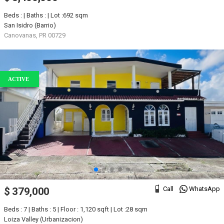
Beds : | Baths : | Lot :692 sqm
San Isidro (Barrio)
Canovanas, PR 00729
ACTIVE
Call
WhatsApp
$ 379,000
Beds : 7 | Baths : 5 | Floor : 1,120 sqft | Lot :28 sqm
Loiza Valley (Urbanizacion)