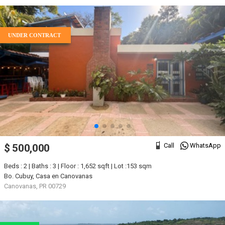
UNDER CONTRACT
Call
WhatsApp
$ 500,000
Beds : 2 | Baths : 3 | Floor : 1,652 sqft | Lot :153 sqm
Bo. Cubuy, Casa en Canovanas
Canovanas, PR 00729