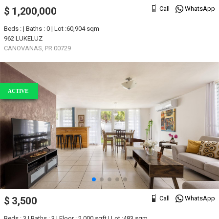
Call
WhatsApp
$ 1,200,000
Beds : | Baths : 0 | Lot :60,904 sqm
962 LUKELUZ
CANOVANAS, PR 00729
ACTIVE
Call
WhatsApp
$ 3,500
Beds : 3 | Baths : 3 | Floor : 2,000 sqft | Lot :483 sqm