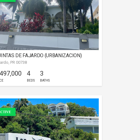
INTAS DE FAJARDO (URBANIZACION)
jardo, PR 00738
 497,000
4
3
CE
BEDS
BATHS
CTIVE