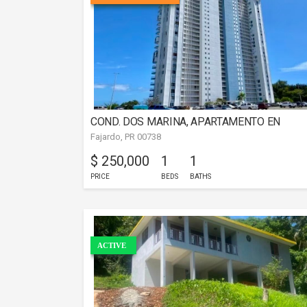
COND. DOS MARINA, APARTAMENTO EN
Fajardo, PR 00738
FAJARDO
$ 250,000
1
1
PRICE
BEDS
BATHS
ACTIVE