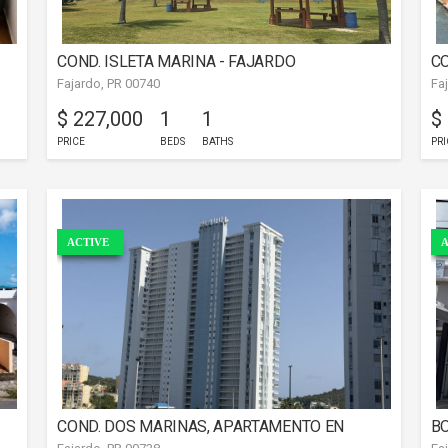
COND. ISLETA MARINA - FAJARDO
CO
Fajardo, PR 00740
Fa
$ 227,000
1
1
$
PRICE
BEDS
BATHS
PRI
ACTIVE
A
COND. DOS MARINAS, APARTAMENTO EN
BO