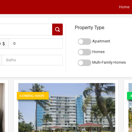
Home
Property Type
Apartment
x
Homes
Multi-Family Homes
COMING SOON
A