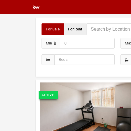
For Sale
For Rent
Min
Ma
ACTIVE