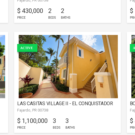
Fajardo, PR 00738
Fa
FAJARDO
$ 430,000
2
2
$
PRICE
BEDS
BATHS
PRI
ACTIVE
A
LAS CASITAS VILLAGE II - EL CONQUISTADOR
BO
Fajardo, PR 00738
Fa
RESORT OCEAN VIEW
$ 1,100,000
3
3
$
PRICE
BEDS
BATHS
PRI