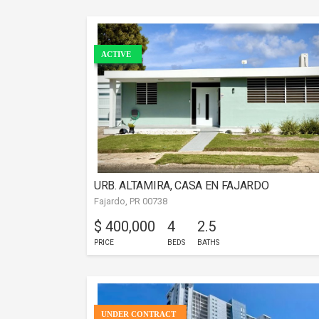
ACTIVE
URB. ALTAMIRA, CASA EN FAJARDO
Fajardo, PR 00738
$ 400,000
4
2.5
PRICE
BEDS
BATHS
UNDER CONTRACT