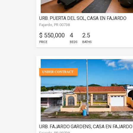
URB. PUERTA DEL SOL, CASA EN FAJARDO
Fajardo, PR 00738
$ 550,000
4
2.5
PRICE
BEDS
BATHS
UNDER CONTRACT
URB. FAJARDO GARDENS, CASA EN FAJARDO