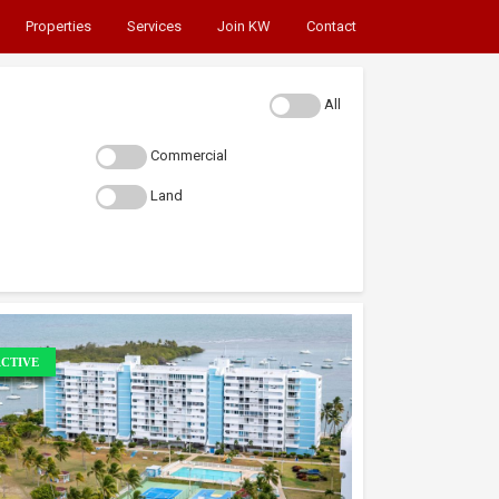
Properties
Services
Join KW
Contact
All
Commercial
Land
CTIVE