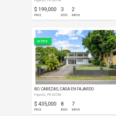
Fajardo, PR 00738
$ 199,000
3
2
PRICE
BEDS
BATHS
ACTIVE
BO. CABEZAS, CASA EN FAJARDO
Fajardo, PR 00738
$ 435,000
8
7
PRICE
BEDS
BATHS