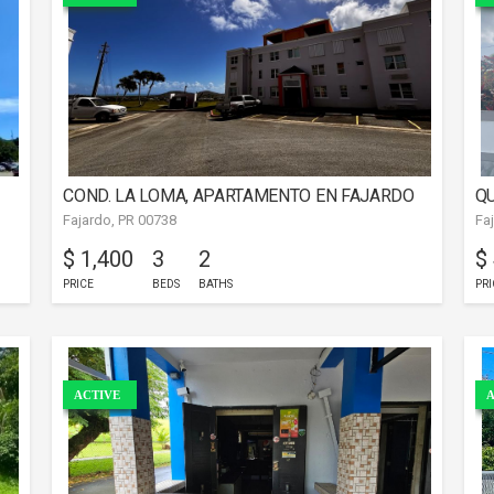
COND. LA LOMA, APARTAMENTO EN FAJARDO
QU
Fajardo, PR 00738
Fa
$ 1,400
3
2
$
PRICE
BEDS
BATHS
PRI
ACTIVE
A