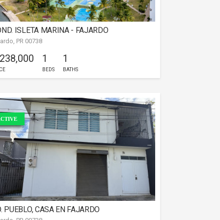
ND. ISLETA MARINA - FAJARDO
jardo, PR 00738
 238,000
1
1
CE
BEDS
BATHS
CTIVE
. PUEBLO, CASA EN FAJARDO