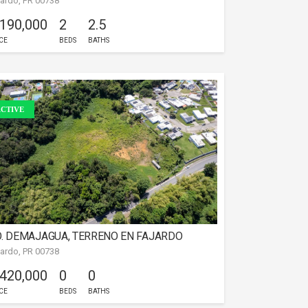
jardo, PR 00738
 190,000
2
2.5
CE
BEDS
BATHS
CTIVE
. DEMAJAGUA, TERRENO EN FAJARDO
jardo, PR 00738
 420,000
0
0
CE
BEDS
BATHS