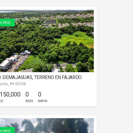
CTIVE
. DEMAJAGUAS, TERRENO EN FAJARDO
jardo, PR 00738
 150,000
0
0
CE
BEDS
BATHS
CTIVE