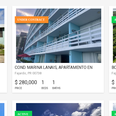
UNDER CONTRACT
A
COND. MARINA LANAIS, APARTAMENTO EN
BO
Fajardo, PR 00738
Fa
FAJARDO
$ 280,000
1
1
$
PRICE
BEDS
BATHS
PRI
ACTIVE
A