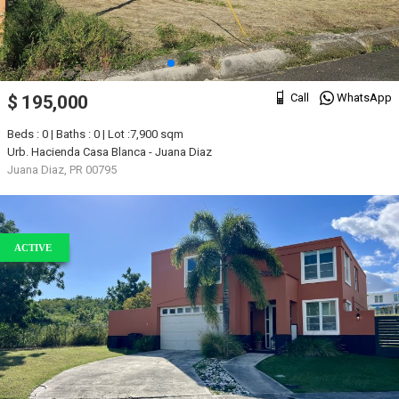
Call
WhatsApp
$ 195,000
Beds : 0 | Baths : 0 | Lot :7,900 sqm
Urb. Hacienda Casa Blanca - Juana Diaz
Juana Diaz, PR 00795
ACTIVE