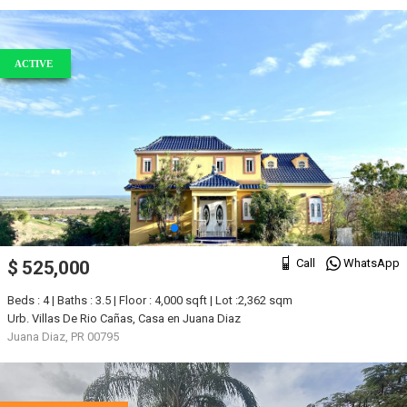
ACTIVE
Call
WhatsApp
$ 525,000
Beds : 4 | Baths : 3.5 | Floor : 4,000 sqft | Lot :2,362 sqm
Urb. Villas De Rio Cañas, Casa en Juana Diaz
Juana Diaz, PR 00795