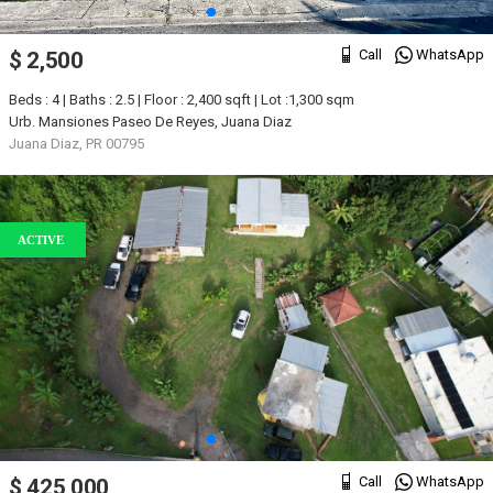
Call
WhatsApp
$ 2,500
Beds : 4 | Baths : 2.5 | Floor : 2,400 sqft | Lot :1,300 sqm
Urb. Mansiones Paseo De Reyes, Juana Diaz
Juana Diaz, PR 00795
ACTIVE
Call
WhatsApp
$ 425,000