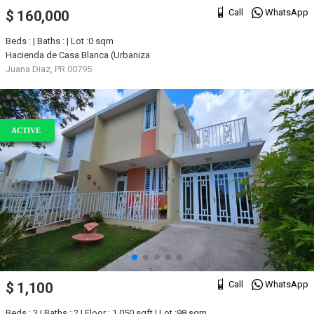
Call
WhatsApp
$ 160,000
Beds : | Baths : | Lot :0 sqm
Hacienda de Casa Blanca (Urbaniza
Juana Diaz, PR 00795
ACTIVE
Call
WhatsApp
$ 1,100
Beds : 3 | Baths : 2 | Floor : 1,050 sqft | Lot :98 sqm