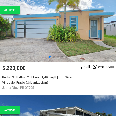
ACTIVE
Call
WhatsApp
$ 220,000
Beds : 3 | Baths : 2 | Floor : 1,495 sqft | Lot :36 sqm
Villas del Prado (Urbanizacion)
Juana Diaz, PR 00795
ACTIVE