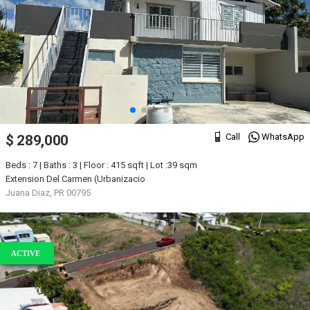
Call
WhatsApp
$ 289,000
Beds : 7 | Baths : 3 | Floor : 415 sqft | Lot :39 sqm
Extension Del Carmen (Urbanizacio
Juana Diaz, PR 00795
ACTIVE