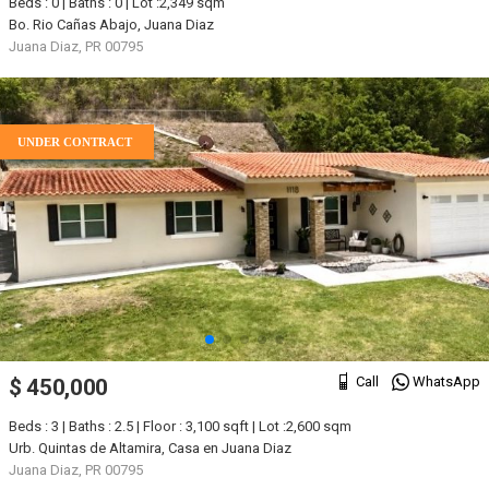
Beds : 0 | Baths : 0 | Lot :2,349 sqm
Bo. Rio Cañas Abajo, Juana Diaz
Juana Diaz, PR 00795
UNDER CONTRACT
Call
WhatsApp
$ 450,000
Beds : 3 | Baths : 2.5 | Floor : 3,100 sqft | Lot :2,600 sqm
Urb. Quintas de Altamira, Casa en Juana Diaz
Juana Diaz, PR 00795