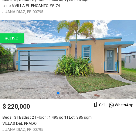
calle 6 VILLA EL ENCANTO #G 74
JUANA DIAZ, PR 00795
ACTIVE
Call
WhatsApp
$ 220,000
Beds : 3 | Baths : 2 | Floor : 1,495 sqft | Lot :386 sqm
VILLAS DEL PRADO
JUANA DIAZ, PR 00795