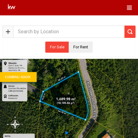
For Sale
For Rent
COMING SOON