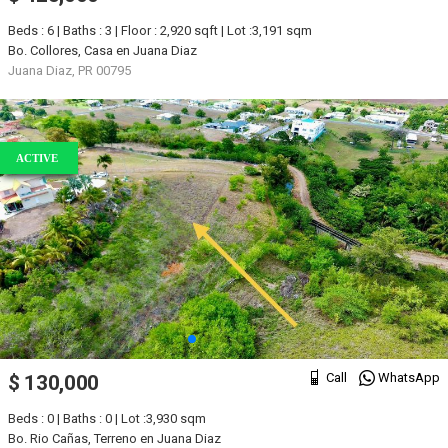
Beds : 6 | Baths : 3 | Floor : 2,920 sqft | Lot :3,191 sqm
Bo. Collores, Casa en Juana Diaz
Juana Diaz, PR 00795
ACTIVE
Call
WhatsApp
$ 130,000
Beds : 0 | Baths : 0 | Lot :3,930 sqm
Bo. Rio Cañas, Terreno en Juana Diaz