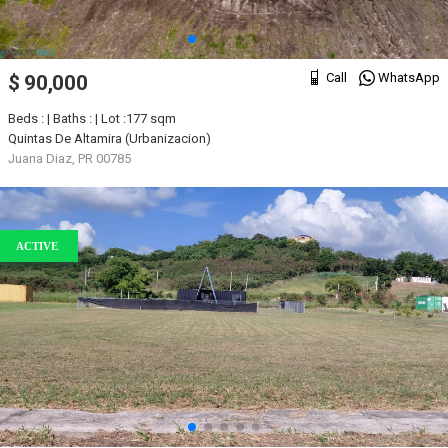
Call
WhatsApp
$ 90,000
Beds : | Baths : | Lot :177 sqm
Quintas De Altamira (Urbanizacion)
Juana Diaz, PR 00785
ACTIVE