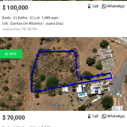
Call
WhatsApp
$ 100,000
Beds : 0 | Baths : 0 | Lot :1,689 sqm
Urb. Quintas De Altamira - Juana Diaz
Juana Diaz, PR 00795
ACTIVE
Call
WhatsApp
$ 70,000