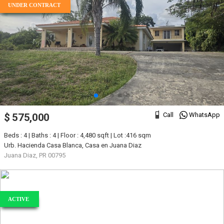
UNDER CONTRACT
Call
WhatsApp
$ 575,000
Beds : 4 | Baths : 4 | Floor : 4,480 sqft | Lot :416 sqm
Urb. Hacienda Casa Blanca, Casa en Juana Diaz
Juana Diaz, PR 00795
ACTIVE