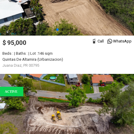
Call
WhatsApp
$ 95,000
Beds : | Baths : | Lot :146 sqm
Quintas De Altamira (Urbanizacion)
Juana Diaz, PR 00795
ACTIVE