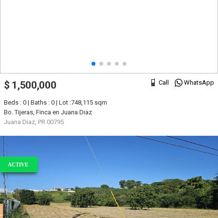
Call
WhatsApp
$ 1,500,000
Beds : 0 | Baths : 0 | Lot :748,115 sqm
Bo. Tijeras, Finca en Juana Diaz
Juana Diaz, PR 00795
ACTIVE