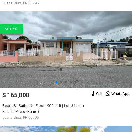
Juana Diaz, PR 00795
ACTIVE
Call
WhatsApp
$ 165,000
Beds : 3 | Baths : 2 | Floor : 960 sqft | Lot :31 sqm
Pastillo Prieto (Barrio)
Juana Diaz, PR 00795