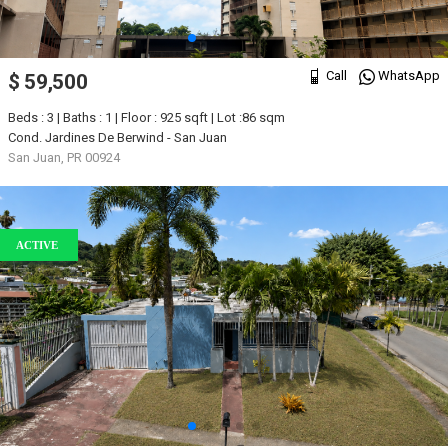
Call
WhatsApp
$ 59,500
Beds : 3 | Baths : 1 | Floor : 925 sqft | Lot :86 sqm
Cond. Jardines De Berwind - San Juan
San Juan, PR 00924
ACTIVE