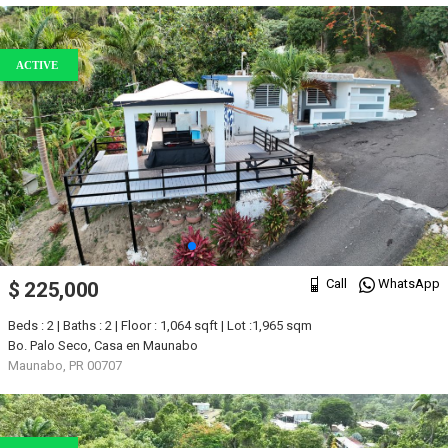
ACTIVE
Call
WhatsApp
$ 225,000
Beds : 2 | Baths : 2 | Floor : 1,064 sqft | Lot :1,965 sqm
Bo. Palo Seco, Casa en Maunabo
Maunabo, PR 00707