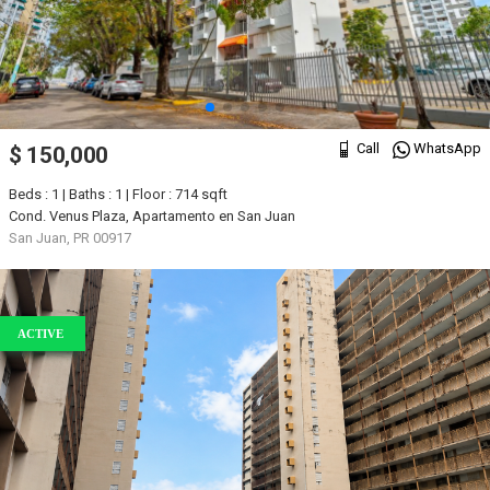
Call
WhatsApp
$ 150,000
Beds : 1 | Baths : 1 | Floor : 714 sqft
Cond. Venus Plaza, Apartamento en San Juan
San Juan, PR 00917
ACTIVE