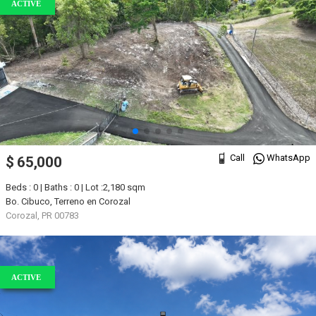
ACTIVE
Call
WhatsApp
$ 65,000
Beds : 0 | Baths : 0 | Lot :2,180 sqm
Bo. Cibuco, Terreno en Corozal
Corozal, PR 00783
ACTIVE