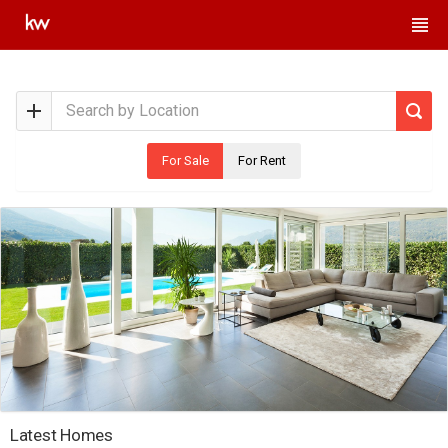
For Sale
For Rent
Latest Homes