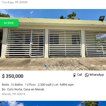
Toa Baja, PR 00949
ACTIVE
Call
WhatsApp
$ 350,000
Beds : 3 | Baths : 1 | Floor : 2,500 sqft | Lot :9,894 sqm
Bo. Coto Norte, Casa en Manati
Manati, PR 00674