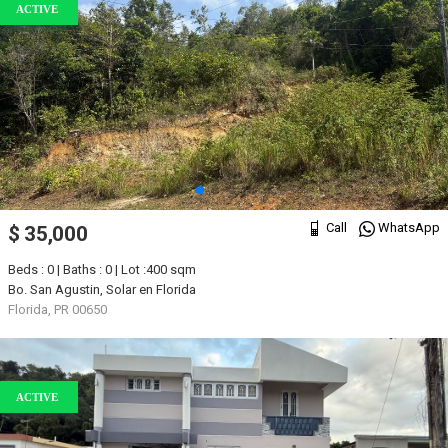
ACTIVE
Call
WhatsApp
$ 35,000
Beds : 0 | Baths : 0 | Lot :400 sqm
Bo. San Agustin, Solar en Florida
Florida, PR 00650
ACTIVE