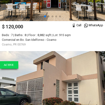
Call
WhatsApp
$ 120,000
Beds : 7 | Baths : 8 | Floor : 8,882 sqft | Lot :915 sqm
Comercial en Bo. San Idelfonso - Coamo
Coamo, PR 00769
ACTIVE