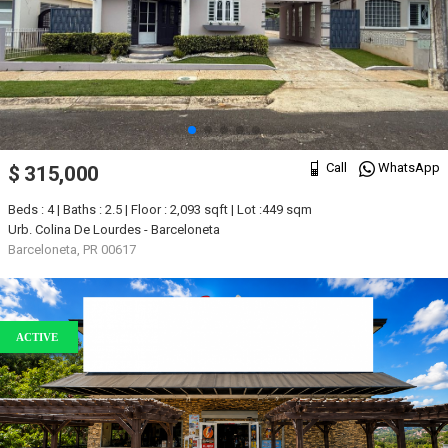
Call
WhatsApp
$ 315,000
Beds : 4 | Baths : 2.5 | Floor : 2,093 sqft | Lot :449 sqm
Urb. Colina De Lourdes - Barceloneta
Barceloneta, PR 00617
ACTIVE