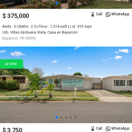
Call
WhatsApp
$ 375,000
Beds : 3 | Baths : 2.5 | Floor : 1,514 sqft | Lot :413 sqm
Urb. Villas de Buena Vista, Casa en Bayamón
Bayamon, PR 00956
ACTIVE
Call
WhatsApp
$ 3,750