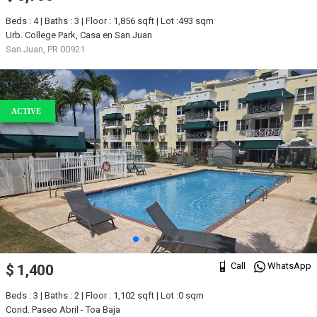
Beds : 4 | Baths : 3 | Floor : 1,856 sqft | Lot :493 sqm
Urb. College Park, Casa en San Juan
San Juan, PR 00921
ACTIVE
Call
WhatsApp
$ 1,400
Beds : 3 | Baths : 2 | Floor : 1,102 sqft | Lot :0 sqm
Cond. Paseo Abril - Toa Baja