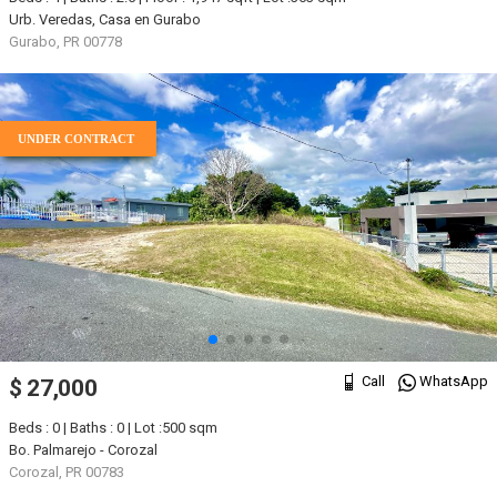
Urb. Veredas, Casa en Gurabo
Gurabo, PR 00778
UNDER CONTRACT
Call
WhatsApp
$ 27,000
Beds : 0 | Baths : 0 | Lot :500 sqm
Bo. Palmarejo - Corozal
Corozal, PR 00783