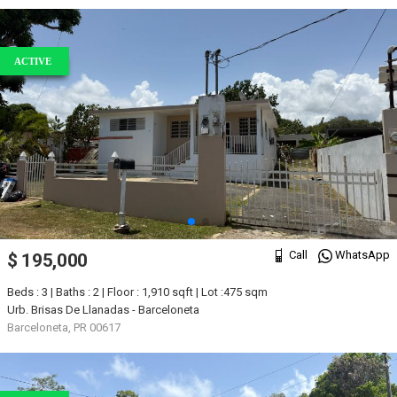
ACTIVE
Call
WhatsApp
$ 195,000
Beds : 3 | Baths : 2 | Floor : 1,910 sqft | Lot :475 sqm
Urb. Brisas De Llanadas - Barceloneta
Barceloneta, PR 00617