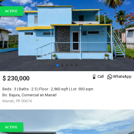
ACTIVE
Call
WhatsApp
$ 230,000
Beds : 3 | Baths : 2.5 | Floor : 2,960 sqft | Lot :930 sqm
Bo. Bajura, Comercial en Manatí
Manati, PR 00674
ACTIVE