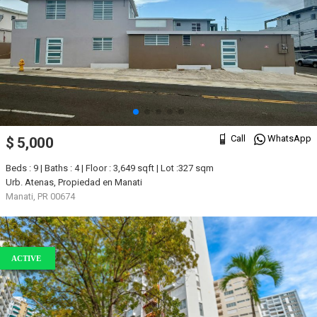
Call
WhatsApp
$ 5,000
Beds : 9 | Baths : 4 | Floor : 3,649 sqft | Lot :327 sqm
Urb. Atenas, Propiedad en Manati
Manati, PR 00674
ACTIVE