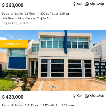
Call
WhatsApp
$ 260,000
Beds : 3 | Baths : 2 | Floor : 1,500 sqft | Lot :535 sqm
Urb. Round Hills, Casa en Trujillo Alto
Trujillo Alto, PR 00976
COMING SOON
Call
WhatsApp
$ 420,000
Beds : 4 | Baths : 2.5 | Floor : 1,947 sqft | Lot :363 sqm